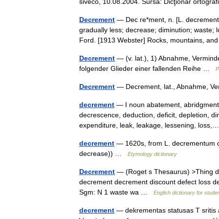
siveco, 10.08.2004. Sursa: Dicţionar ortog
Decrement
— Dec re*ment, n. [L. decrementu
gradually less; decrease; diminution; waste;
Ford. [1913 Webster] Rocks, mountains, 
Decrement
— (v. lat.), 1) Abnahme, Verminder
folgender Glieder einer fallenden Reihe …
P
Decrement
— Decrement, lat., Abnahme, V
decrement
— I noun abatement, abridgment, 
decrescence, deduction, deficit, depletion, di
expenditure, leak, leakage, lessening, los
decrement
— 1620s, from L. decrementum d
decrease)) …
Etymology dictionary
Decrement
— (Roget s Thesaurus) >Thing 
decrement decrement discount defect loss de
Sgm: N 1 waste wa …
English dictionary for stude
decrement
— dekrementas statusas T sritis 