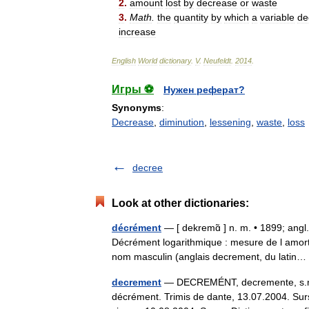
2
.
amount
lost
by
decrease
or
waste
3
.
Math
.
the
quantity
by
which
a
variable
de
increase
English
World
dictionary
.
V
.
Neufeldt
.
2014
.
Игры ⚽
Нужен реферат?
Synonyms
:
Decrease
,
diminution
,
lessening
,
waste
,
loss
decree
Look at other dictionaries:
décrément
— [ dekremɑ̃ ] n. m. • 1899; ang
Décrément logarithmique : mesure de l amor
nom masculin (anglais decrement, du lati
decrement
— DECREMÉNT, decremente, s.n. (m
décrément. Trimis de dante, 13.07.2004. Surs