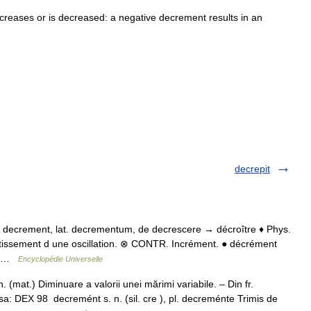
creases
or
is
decreased:
a
negative
decrement
results
in
an
decrepit
l. decrement, lat. decrementum, de decrescere → décroître ♦ Phys.
tissement d une oscillation. ⊗ CONTR. Incrément. ● décrément
n… …
Encyclopédie Universelle
at.) Diminuare a valorii unei mărimi variabile. – Din fr.
a: DEX 98 decremént s. n. (sil. cre ), pl. decreménte Trimis de