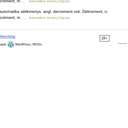
 décrément, m …
Automatikos terminų žodynas
automatika atitikmenys: angl. decrement vok. Dekrement, n;
 décrément, m …
Automatikos terminų žodynas
Advertising
18+
upal,
WordPress, MODx.