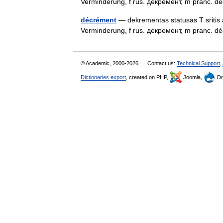
Verminderung, f rus. декремент, m pranc.
décrément
— dekrementas statusas T sritis 
Verminderung, f rus. декремент, m pranc.
© Academic, 2000-2026
Contact us:
Technical Support
,
Dictionaries export
, created on PHP,
Joomla,
Dr