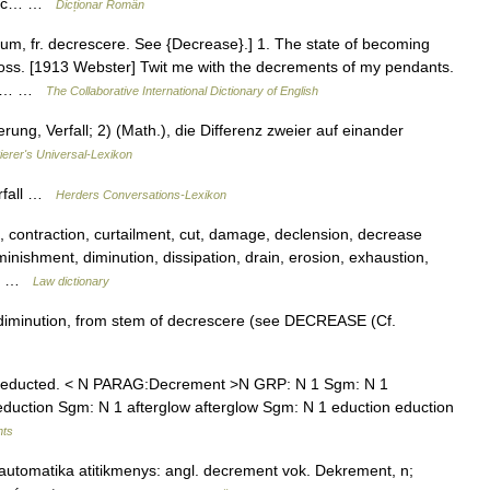
rafic… …
Dicționar Român
m, fr. decrescere. See {Decrease}.] 1. The state of becoming
 loss. [1913 Webster] Twit me with the decrements of my pendants.
and… …
The Collaborative International Dictionary of English
ung, Verfall; 2) (Math.), die Differenz zweier auf einander
ierer's Universal-Lexikon
erfall …
Herders Conversations-Lexikon
contraction, curtailment, cut, damage, declension, decrease
minishment, diminution, dissipation, drain, erosion, exhaustion,
s,… …
Law dictionary
iminution, from stem of decrescere (see DECREASE (Cf.
deducted. < N PARAG:Decrement >N GRP: N 1 Sgm: N 1
duction Sgm: N 1 afterglow afterglow Sgm: N 1 eduction eduction
nts
automatika atitikmenys: angl. decrement vok. Dekrement, n;