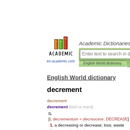
Academic Dictionarie
en-academic.com
English World dictionary
English World dictionary
decrement
decrement
decrement
[
dek
′
rə
mənt
]
n
.
[
L
decrementum
<
decrescere
,
DECREASE
]
1
.
a
decreasing
or
decrease
;
loss
;
waste