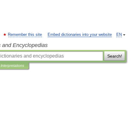
Remember this site
Embed dictionaries into your website
EN
s and Encyclopedias
Search!
Interpretations